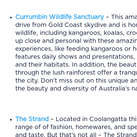
Currumbin Wildlife Sanctuary
– This ama
drive from Gold Coast skydive and is ho
wildlife, including kangaroos, koalas, cr
up close and personal with these amazi
experiences, like feeding kangaroos or h
features daily shows and presentations,
and their habitats. In addition, the beau
through the lush rainforest offer a tranq
the city. Don’t miss out on this unique 
the beauty and diversity of Australia’s na
The Strand
– Located in Coolangatta thi
range of of fashion, homewares, and spec
and taste. But that’s not all – The Stran