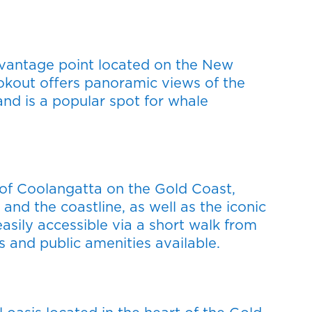
vantage point located on the New
kout offers panoramic views of the
nd is a popular spot for whale
t of Coolangatta on the Gold Coast,
and the coastline, as well as the iconic
easily accessible via a short walk from
s and public amenities available.