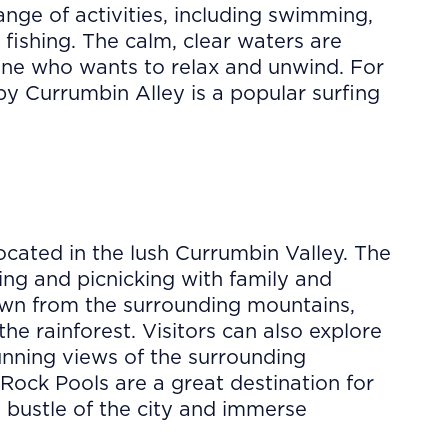
ange of activities, including swimming,
fishing. The calm, clear waters are
yone who wants to relax and unwind. For
by Currumbin Alley is a popular surfing
cated in the lush Currumbin Valley. The
ing and picnicking with family and
down from the surrounding mountains,
the rainforest. Visitors can also explore
tunning views of the surrounding
Rock Pools are a great destination for
 bustle of the city and immerse