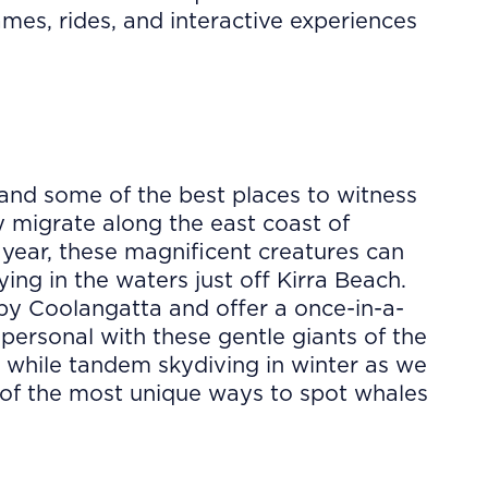
es, rides, and interactive experiences
and some of the best places to witness
 migrate along the east coast of
year, these magnificent creatures can
ying in the waters just off Kirra Beach.
y Coolangatta and offer a once-in-a-
 personal with these gentle giants of the
 while tandem skydiving in winter as we
e of the most unique ways to spot whales