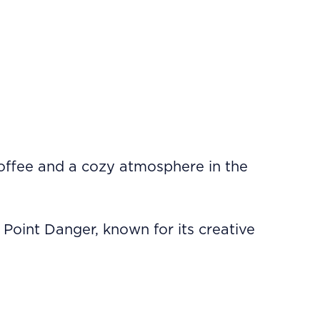
coffee and a cozy atmosphere in the
 Point Danger, known for its creative