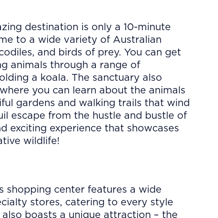
zing destination is only a 10-minute
me to a wide variety of Australian
ocodiles, and birds of prey. You can get
ng animals through a range of
olding a koala. The sanctuary also
 where you can learn about the animals
tiful gardens and walking trails that wind
uil escape from the hustle and bustle of
and exciting experience that showcases
tive wildlife!
s shopping center features a wide
ialty stores, catering to every style
d also boasts a unique attraction – the