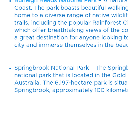
Burleigh Heads National Park
– A natura
Coast. The park boasts beautiful walking
home to a diverse range of native wildlif
trails, including the popular Rainforest
which offer breathtaking views of the co
a great destination for anyone looking t
city and immerse themselves in the beau
Springbrook National Park – The Springb
national park that is located in the Gol
Australia. The 6,197-hectare park is si
Springbrook, approximately 100 kilometr