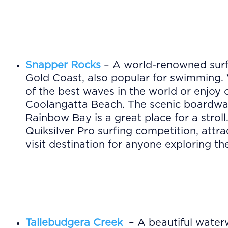
Snapper Rocks
– A world-renowned surf
Gold Coast, also popular for swimming. 
of the best waves in the world or enjoy
Coolangatta Beach. The scenic boardwa
Rainbow Bay is a great place for a stroll
Quiksilver Pro surfing competition, attr
visit destination for anyone exploring t
Tallebudgera Creek
– A beautiful water