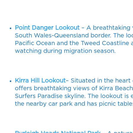
Point Danger Lookout
– A breathtaking 
South Wales-Queensland border. The loo
Pacific Ocean and the Tweed Coastline a
watching during migration season.
Kirra Hill Lookout
– Situated in the hear
offers breathtaking views of Kirra Beach 
Surfers Paradise skyline. The lookout is 
the nearby car park and has picnic table