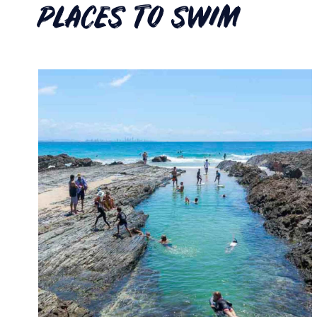
PLACES TO SWIM