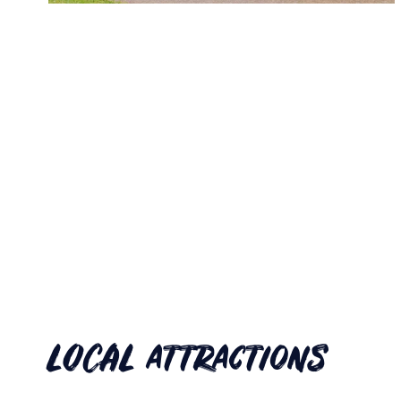
LOCAL attractions