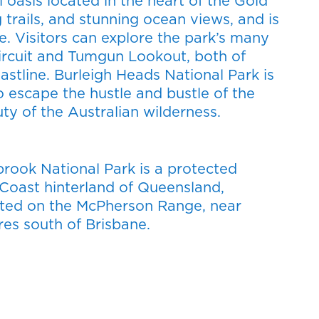
l oasis located in the heart of the Gold
 trails, and stunning ocean views, and is
e. Visitors can explore the park’s many
 Circuit and Tumgun Lookout, both of
astline. Burleigh Heads National Park is
o escape the hustle and bustle of the
ty of the Australian wilderness.
rook National Park is a protected
d Coast hinterland of Queensland,
tuated on the McPherson Range, near
es south of Brisbane.