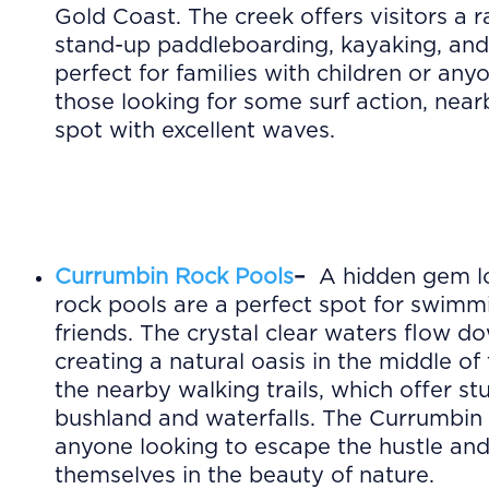
Gold Coast. The creek offers visitors a r
stand-up paddleboarding, kayaking, and 
perfect for families with children or an
those looking for some surf action, near
spot with excellent waves.
Currumbin Rock Pools
–
A hidden gem lo
rock pools are a perfect spot for swimm
friends. The crystal clear waters flow 
creating a natural oasis in the middle of 
the nearby walking trails, which offer s
bushland and waterfalls. The Currumbin 
anyone looking to escape the hustle and
themselves in the beauty of nature.