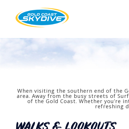
When visiting the southern end of the G
area. Away from the busy streets of Surf
of the Gold Coast. Whether you’re in
refreshing d
WALKS & lOOKOUTS