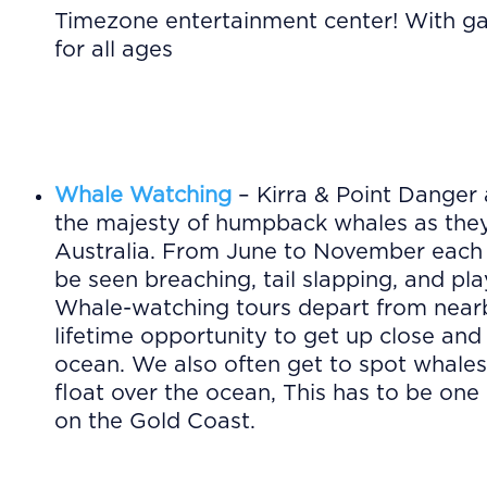
Timezone entertainment center! With gam
for all ages
Whale Watching
– Kirra & Point Danger 
the majesty of humpback whales as they
Australia. From June to November each 
be seen breaching, tail slapping, and pla
Whale-watching tours depart from nearb
lifetime opportunity to get up close and
ocean. We also often get to spot whales
float over the ocean, This has to be on
on the Gold Coast.