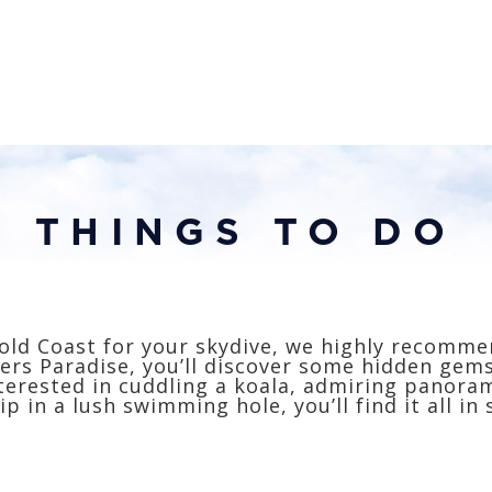
THINGS TO DO
old Coast for your skydive, we highly recomme
ers Paradise, you’ll discover some hidden gem
terested in cuddling a koala, admiring panorami
ip in a lush swimming hole, you’ll find it all in