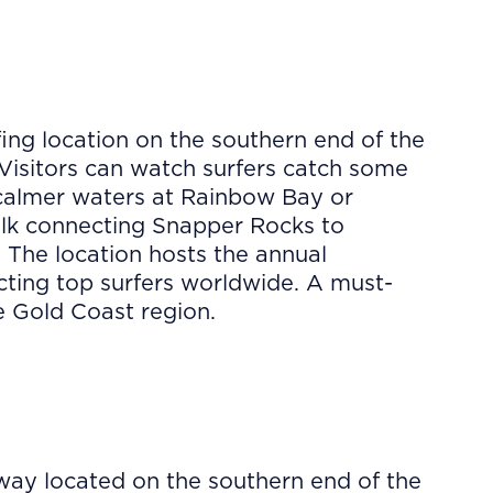
ing location on the southern end of the
Visitors can watch surfers catch some
 calmer waters at Rainbow Bay or
lk connecting Snapper Rocks to
. The location hosts the annual
acting top surfers worldwide. A must-
he Gold Coast region.
way located on the southern end of the