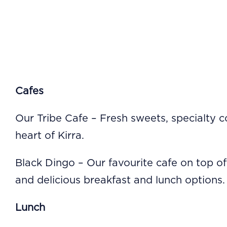
Cafes
Our Tribe Cafe – Fresh sweets, specialty 
heart of Kirra.
Black Dingo – Our favourite cafe on top of
and delicious breakfast and lunch options.
Lunch