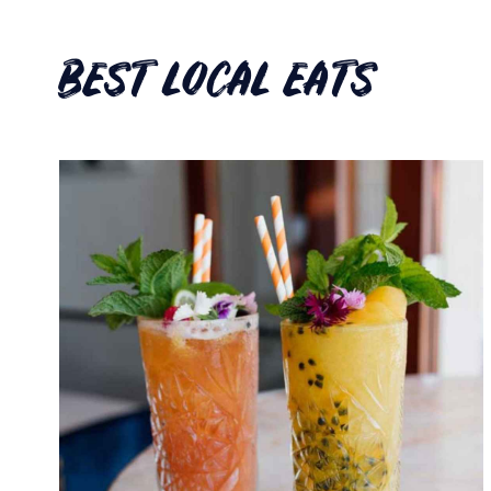
BEST LOCAL EATS