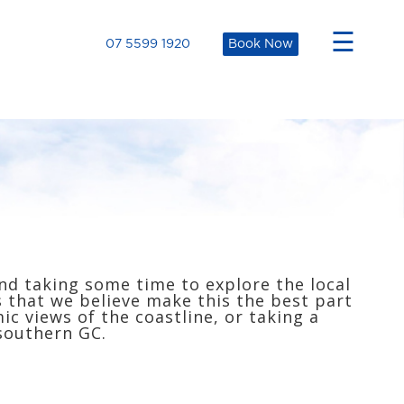
×
☰
07 5599 1920
Book Now
nd taking some time to explore the local
s that we believe make this the best part
c views of the coastline, or taking a
 southern GC.