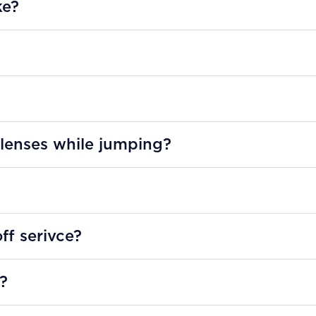
ke?
 lenses while jumping?
ff serivce?
y?