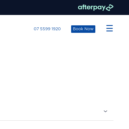
×
☰
07 5599 1920
Book Now
s