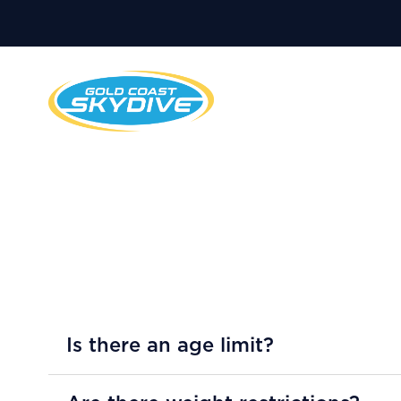
Is there an age limit?