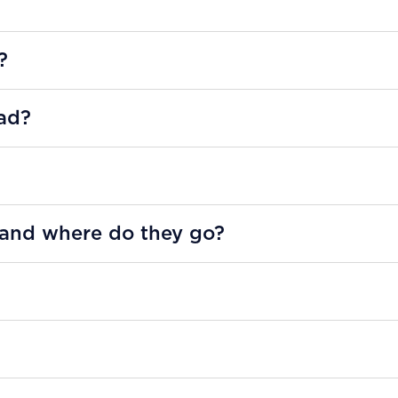
?
ad?
 and where do they go?