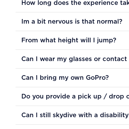
How long does the experience ta
Im a bit nervous is that normal?
From what height will I jump?
Can I wear my glasses or contact
Can I bring my own GoPro?
Do you provide a pick up / drop o
Can I still skydive with a disabilit