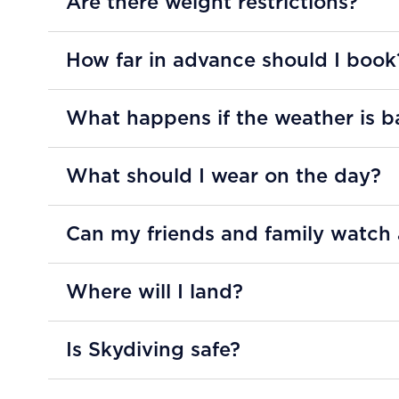
Are there weight restrictions?
How far in advance should I book
What happens if the weather is b
What should I wear on the day?
Can my friends and family watch
Where will I land?
Is Skydiving safe?