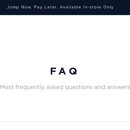
Jump Now. Pay Later. A
vailable
In-store Only
FAQ
Most frequently asked questions and answer