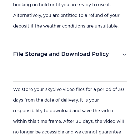
booking on hold until you are ready to use it.
Alternatively, you are entitled to a refund of your
deposit if the weather conditions are unsuitable.
File Storage and Download Policy
We store your skydive video files for a period of 30
days from the date of delivery. It is your
responsibility to download and save the video
within this time frame. After 30 days, the video will
no longer be accessible and we cannot guarantee