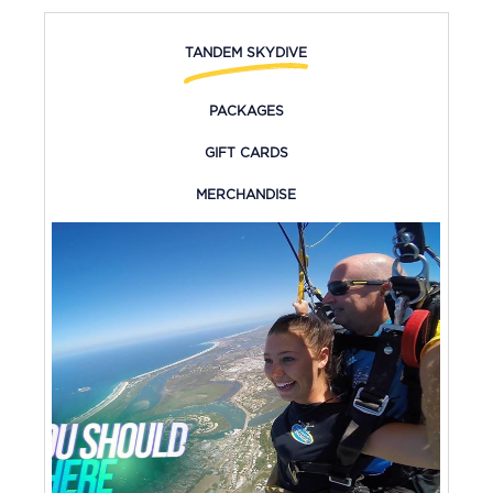
TANDEM SKYDIVE
PACKAGES
GIFT CARDS
MERCHANDISE