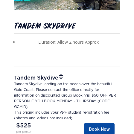
TANDEM SKYDRIVE
Duration: Allow 2 hours Approx.
Tandem Skydive
Tandem Skydive landing on the beach over the beautiful
Gold Coast. Please contact the office directly for
information on discounted Group Bookings. $50 OFF PER
PERSON IF YOU BOOK MONDAY – THURSDAY (CODE:
GCMID).
This pricing includes your APF student registration fee
(photos and videos not included)
$525
Book Now
per person