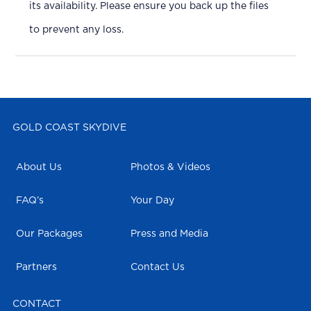
its availability. Please ensure you back up the files
to prevent any loss.
GOLD COAST SKYDIVE
About Us
Photos & Videos
FAQ’s
Your Day
Our Packages
Press and Media
Partners
Contact Us
CONTACT