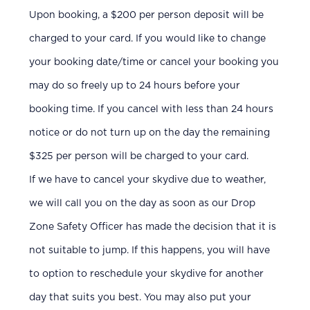
Upon booking, a $200 per person deposit will be
charged to your card. If you would like to change
your booking date/time or cancel your booking you
may do so freely up to 24 hours before your
booking time. If you cancel with less than 24 hours
notice or do not turn up on the day the remaining
$325 per person will be charged to your card.
If we have to cancel your skydive due to weather,
we will call you on the day as soon as our Drop
Zone Safety Officer has made the decision that it is
not suitable to jump. If this happens, you will have
to option to reschedule your skydive for another
day that suits you best. You may also put your