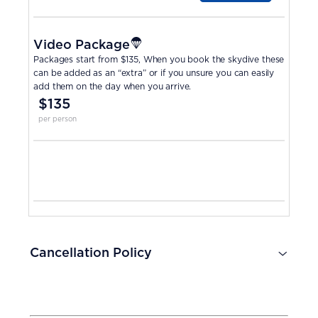
Video Package
Packages start from $135, When you book the skydive these
can be added as an “extra” or if you unsure you can easily
add them on the day when you arrive.
$135
per person
Cancellation Policy