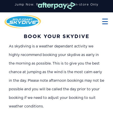
Jump Now. Pay Later. A
vailable
In-store Only
×
☰
BOOK YOUR SKYDIVE
As skydiving is a weather dependant activity we
highly recommend booking your skydive as early in
the morning as possible. This is to give you the best
chance at jumping as the wind is the most calm early
in the day. Please note afternoon bookings may not be
possible and you will be called the day prior to your
booking if we need to adjust your booking to suit
weather conditions.