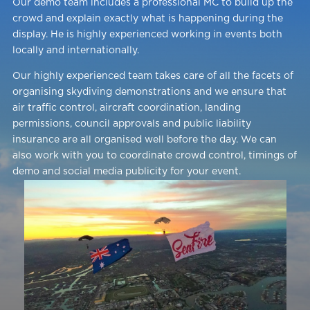
Our demo team includes a professional MC to build up the
crowd and explain exactly what is happening during the
display. He is highly experienced working in events both
locally and internationally.
Our highly experienced team takes care of all the facets of
organising skydiving demonstrations and we ensure that
air traffic control, aircraft coordination, landing
permissions, council approvals and public liability
insurance are all organised well before the day. We can
also work with you to coordinate crowd control, timings of
demo and social media publicity for your event.