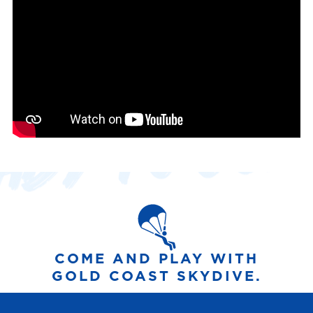
COME AND PLAY WITH
GOLD COAST SKYDIVE.