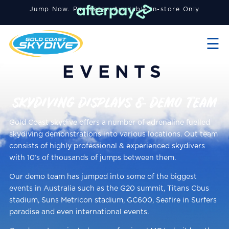
Jump Now. Pay Later. A
vailable
In-store Only
×
☰
EVENTS
SKYDIVING DISPLAYS & DEMO TEAM
Gold Coast skydive offers a number of adrenaline fuelled
skydiving demonstrations into various locations. Out team
consists of highly professional & experienced skydivers
with 10’s of thousands of jumps between them.
Our demo team has jumped into some of the biggest
events in Australia such as the G20 summit, Titans Cbus
stadium, Suns Metricon stadium, GC600, Seafire in Surfers
paradise and even international events.