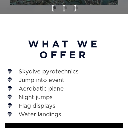
WHAT WE
OFFER
Skydive pyrotechnics
Jump into event
Aerobatic plane
Night jumps
Flag displays
Water landings