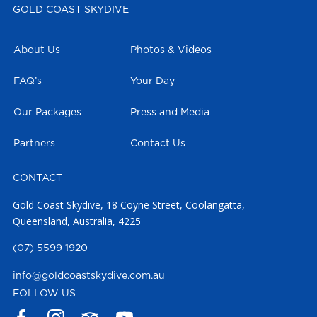
GOLD COAST SKYDIVE
About Us
Photos & Videos
FAQ’s
Your Day
Our Packages
Press and Media
Partners
Contact Us
CONTACT
Gold Coast Skydive, 18 Coyne Street, Coolangatta,
Queensland, Australia, 4225
(07) 5599 1920
info@goldcoastskydive.com.au
FOLLOW US