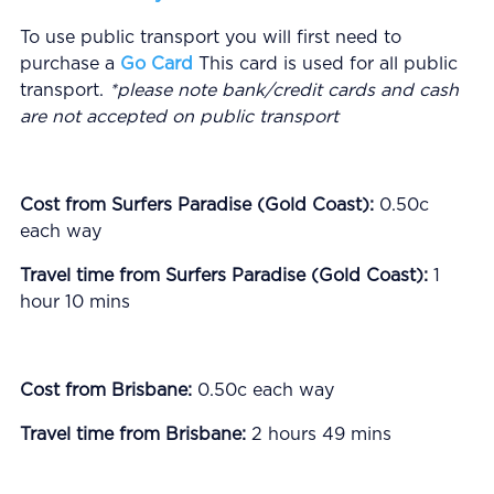
To use public transport you will first need to
purchase a
Go Card
This card is used for all public
transport.
*please note bank/credit cards and cash
are not accepted on public transport
Cost from Surfers Paradise (Gold Coast):
0.50c
each way
Travel time from Surfers Paradise (Gold Coast):
1
hour 10 mins
Cost from Brisbane:
0.50c each way
Travel time from Brisbane:
2 hours 49 mins