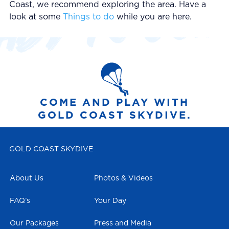
Coast, we recommend exploring the area. Have a
look at some
Things to do
while you are here.
COME AND PLAY WITH
GOLD COAST SKYDIVE.
GOLD COAST SKYDIVE
About Us
Photos & Videos
FAQ’s
Your Day
Our Packages
Press and Media