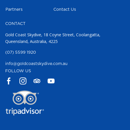
Partners
Contact Us
CONTACT
Gold Coast Skydive, 18 Coyne Street, Coolangatta,
Queensland, Australia, 4225
(07) 5599 1920
info@goldcoastskydive.com.au
FOLLOW US