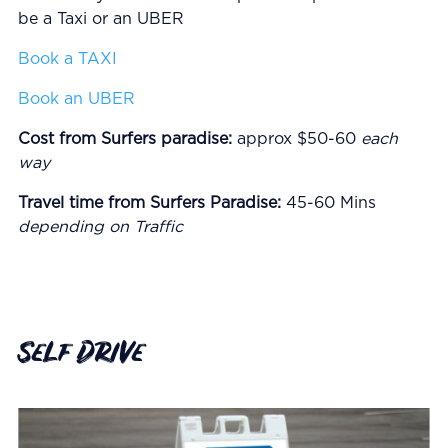
be a Taxi or an UBER
Book a TAXI
Book an UBER
Cost from Surfers paradise:
approx $50-60
each
way
Travel time from Surfers Paradise:
45-60 Mins
depending on Traffic
Self Drive