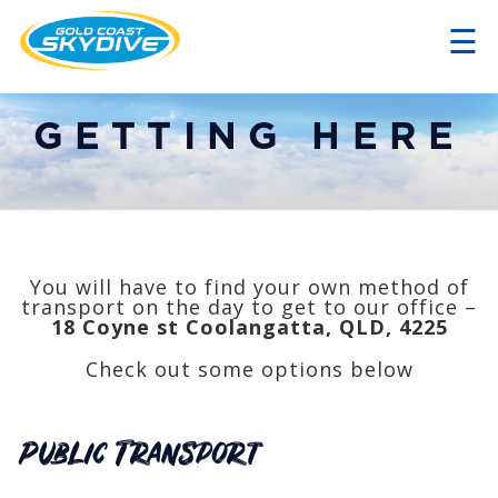
☰
×
GETTING HERE
You will have to find your own method of
transport on the day to get to our office –
18 Coyne st Coolangatta, QLD, 4225
Check out some options below
Public Transport