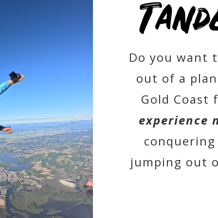
Tand
Do you want t
out of a pla
Gold Coast 
experience 
conquering 
jumping out of