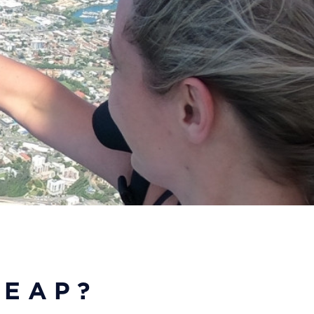
LEAP?