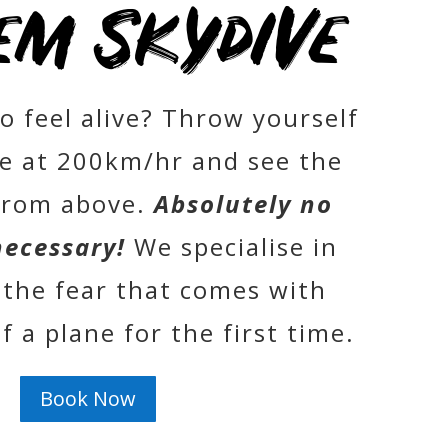
em Skydive
o feel alive? Throw yourself
ne at 200km/hr and see the
from above.
Absolutely no
necessary!
We specialise in
the fear that comes with
 a plane for the first time.
Book Now