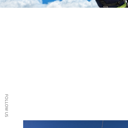
FOLLOW US