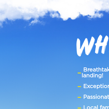
WH
Breathtak
landing!
Exception
Passionat
Local fam