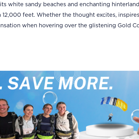
its white sandy beaches and enchanting hinterlan
m 12,000 feet. Whether the thought excites, inspires
ensation when hovering over the glistening Gold Coas