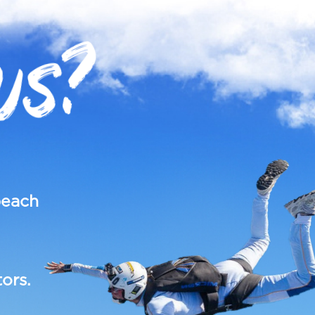
US?
each
ors.
.