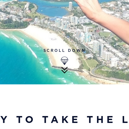
SCROLL DOWN
Y TO TAKE THE 