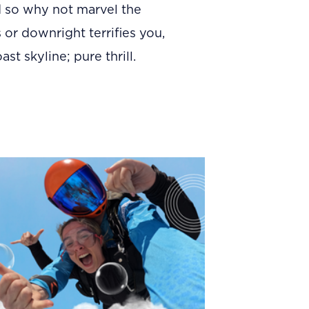
d so why not marvel the
 or downright terrifies you,
t skyline; pure thrill.