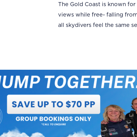
The Gold Coast is known for 
views while free- falling fro
all skydivers feel the same s