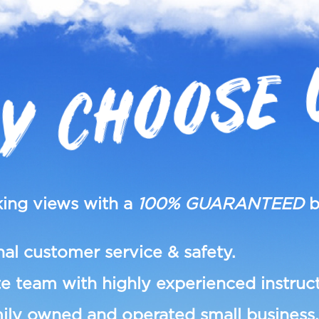
Y CHOOSE 
ing views with a
100% GUARANTEED
b
al customer service & safety.
e team with highly experienced instruct
ily owned and operated small business