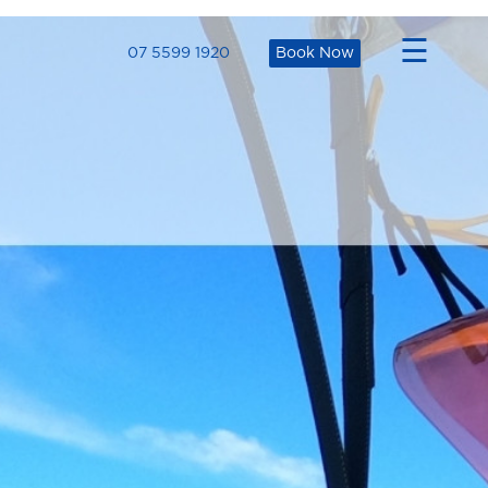
×
☰
07 5599 1920
Book Now